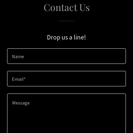
Contact Us
Drop us a line!
Name
Email*