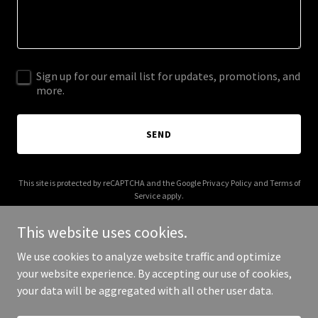
Sign up for our email list for updates, promotions, and
more.
SEND
This site is protected by reCAPTCHA and the Google
Privacy Policy
and
Terms of
Service
apply.
This website uses cookies.
We use cookies to analyze website traffic and optimize
your website experience. By accepting our use of cookies,
Copyright © 2026 nile-vision.com - All Rights Reserved.
your data will be aggregated with all other user data.
Powered by