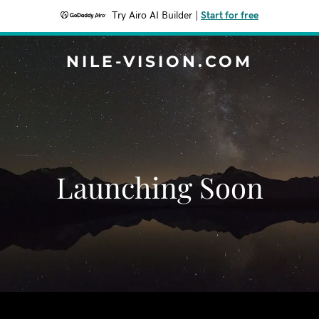
Try Airo AI Builder
|
Start for free
NILE-VISION.COM
Launching Soon